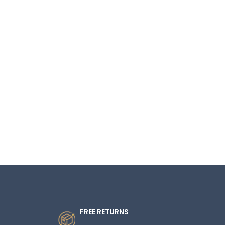
FREE RETURNS