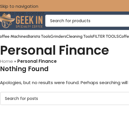
Skip to navigation
Skip to main content
offee Machines
Barista Tools
Grinders
Cleaning Tools
FILTER TOOLS
Coff
Personal Finance
Home
»
Personal Finance
Nothing Found
Apologies, but no results were found. Perhaps searching will 