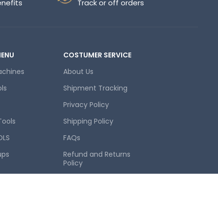
enefits
Track or off orders
MENU
COSTUMER SERVICE
achines
About Us
ols
Shipment Tracking
Privacy Policy
Tools
Shipping Policy
OLS
FAQs
ups
Refund and Returns
Policy