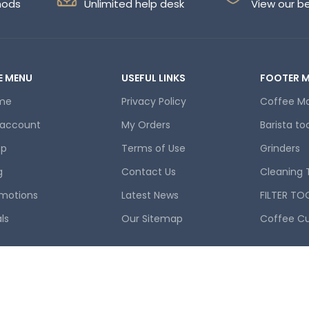
hods
Unlimited help desk
View our b
E MENU
USEFUL LINKS
FOOTER 
me
Privacy Policy
Coffee M
 account
My Orders
Barista to
op
Terms of Use
Grinders
g
Contact Us
Cleaning 
motions
Latest News
FILTER TO
ls
Our Sitemap
Coffee C