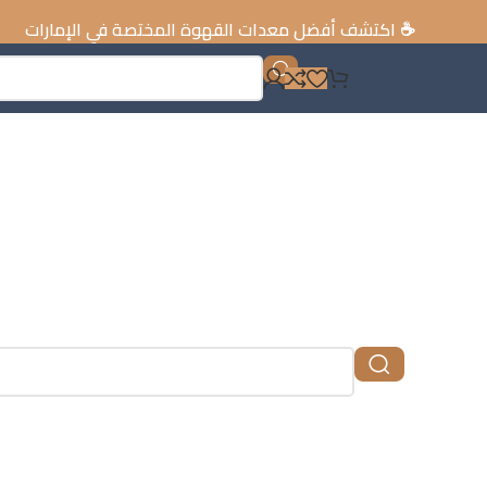
كتشف أفضل معدات القهوة المختصة في الإمارات