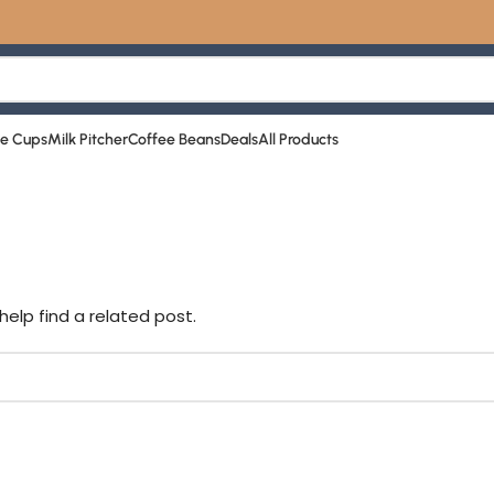
☕️ ا
ee Cups
Milk Pitcher
Coffee Beans
Deals
All Products
help find a related post.