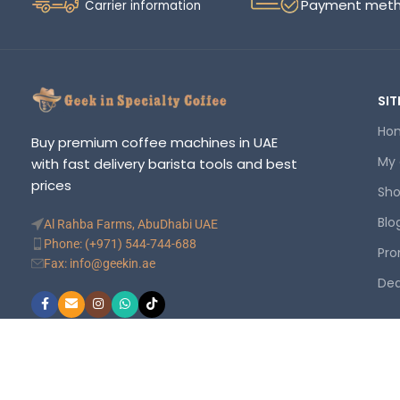
Payment met
Carrier information
SIT
Ho
Buy premium coffee machines in UAE
My
with fast delivery barista tools and best
prices
Sh
Blo
Al Rahba Farms, AbuDhabi UAE
Phone: (+971) 544-744-688
Pro
Fax: info@geekin.ae
Dea
©
Geekin
. Your trusted online store. All rights reserved.