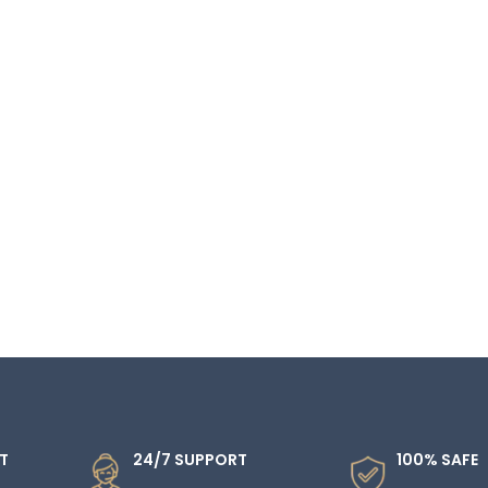
T
24/7 SUPPORT
100% SAFE