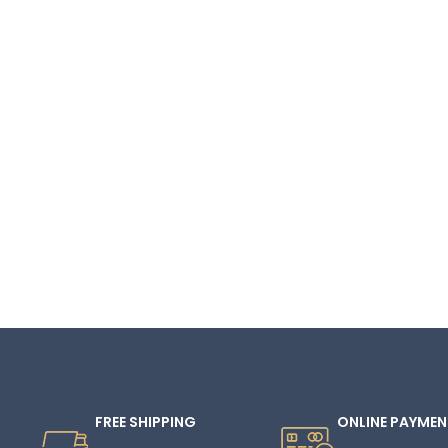
FREE SHIPPING
ONLINE PAYMEN