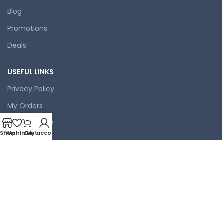
Blog
Promotions
Deals
USEFUL LINKS
Privacy Policy
My Orders
Terms of Use
Shop
Wishlist
Cart
My account
Contact Us
Latest News
Our Sitemap
FOOTER MENU
Coffee Machines