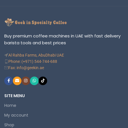
Buy premium coffee machines in UAE with fast delivery
barista tools and best prices
Al Rahba Farms, AbuDhabi UAE
Phone: (+971) 544-744-688
Fax: info@geekin.ae
SITE MENU
Home
My account
Shop