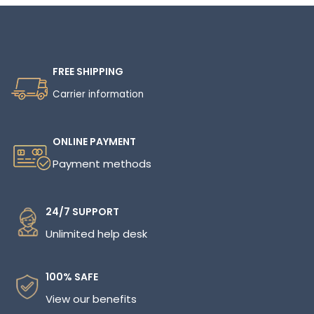
FREE SHIPPING
Carrier information
ONLINE PAYMENT
Payment methods
24/7 SUPPORT
Unlimited help desk
100% SAFE
View our benefits