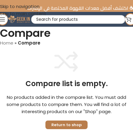
Skip to navigation
☕️ اكتشف أفضل معدات القهوة المختصة في الإمارات
Skip to main content
Compare
Home
»
Compare
Compare list is empty.
No products added in the compare list. You must add
some products to compare them. You will find a lot of
interesting products on our "Shop" page.
Return to shop