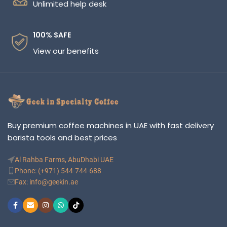
Unlimited help desk
100% SAFE
View our benefits
Buy premium coffee machines in UAE with fast delivery
barista tools and best prices
Al Rahba Farms, AbuDhabi UAE
Phone: (+971) 544-744-688
Fax: info@geekin.ae