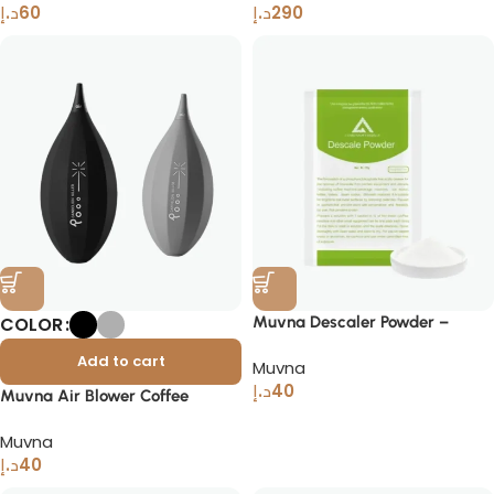
د.إ
60
د.إ
290
COLOR
Muvna Descaler Powder –
Phosphate-Free Coffee Cleaner
Add to cart
Muvna
د.إ
40
Muvna Air Blower Coffee
Cleaning Tool for Baristas Home
Muvna
Brewers
د.إ
40