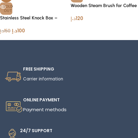
Wooden Steam Brush for Coffee
SOLD
OUT
Professional Espresso Tool
Stainless Steel Knock Box –
د.إ
120
Premium Coffee Grounds
د.إ
100
Container
د.إ
150
FREE SHIPPING
Carrier information
ONLINE PAYMENT
Payment methods
24/7 SUPPORT