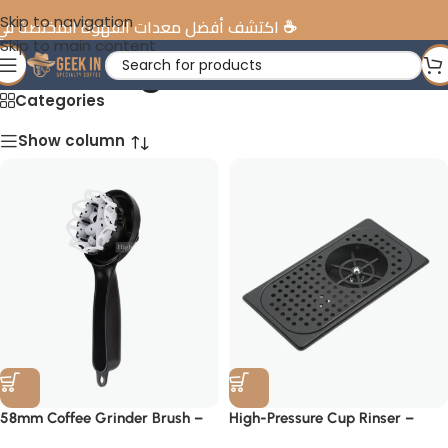
Skip to navigation
ضل معدات القهوة المختصة في الإمارات
Skip to main content
Cleaning Tools
Categories
Show column
58mm Coffee Grinder Brush –
High-Pressure Cup Rinser –
Professional Barista Tool
Barista Cleaning Station