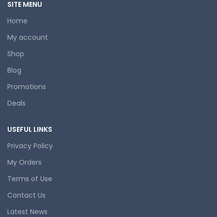
SITE MENU
Home
My account
Shop
Blog
Promotions
Deals
USEFUL LINKS
Privacy Policy
My Orders
Terms of Use
Contact Us
Latest News