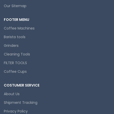
Our Sitemap
FOOTER MENU
Coffee Machines
Barista tools
Grinders
Cleaning Tools
FILTER TOOLS
Coffee Cups
COSTUMER SERVICE
About Us
Shipment Tracking
Privacy Policy