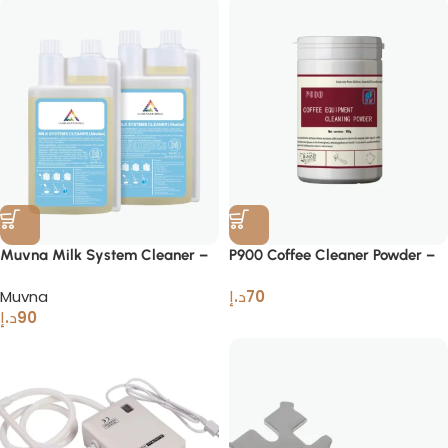
Muvna Milk System Cleaner –
P900 Coffee Cleaner Powder –
Professional Liquid Cleaner
Solution for Espresso Machines
Muvna
د.إ
70
د.إ
90