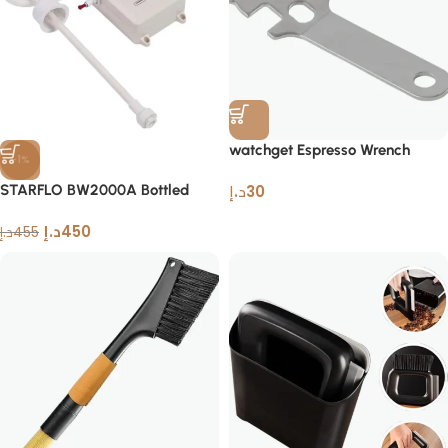
watchget Espresso Wrench
-1%
Multifunctional Stainless Steel
STARFLO BW2000A Bottled
د.إ
30
Tool
Water Pump Dispenser
د.إ
450
د.إ
455