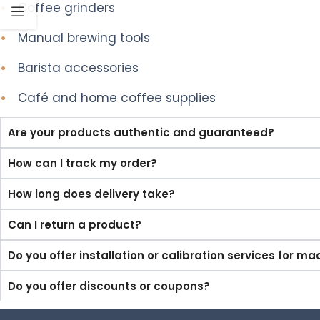
•
Coffee grinders
•
Manual brewing tools
•
Barista accessories
•
Café and home coffee supplies
Are your products authentic and guaranteed?
How can I track my order?
How long does delivery take?
Can I return a product?
Do you offer installation or calibration services for m
Do you offer discounts or coupons?