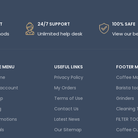
T
24/7 SUPPORT
100% SAFE
hods
Unlimited help desk
View our b
E MENU
USEFUL LINKS
FOOTER 
me
Privacy Policy
Coffee M
 account
My Orders
Barista to
op
Terms of Use
Grinders
g
Contact Us
Cleaning 
motions
Latest News
FILTER TO
ls
Our Sitemap
Coffee C