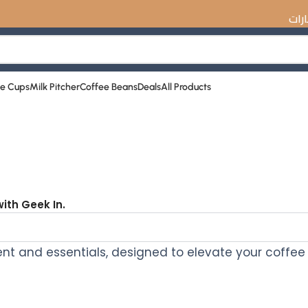
☕️ اكتشف أفض
ee Cups
Milk Pitcher
Coffee Beans
Deals
All Products
ith Geek In.
t and essentials, designed to elevate your coffee 