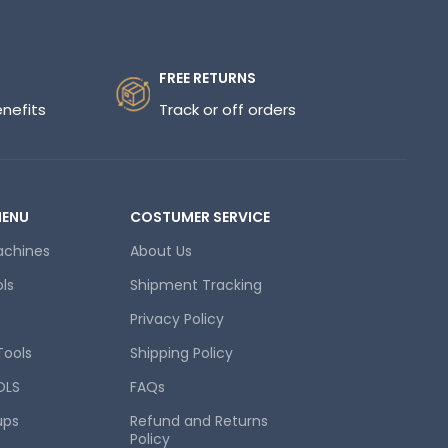
FREE RETURNS
enefits
Track or off orders
MENU
COSTUMER SERVICE
achines
About Us
ols
Shipment Tracking
Privacy Policy
Tools
Shipping Policy
OLS
FAQs
ups
Refund and Returns
Policy