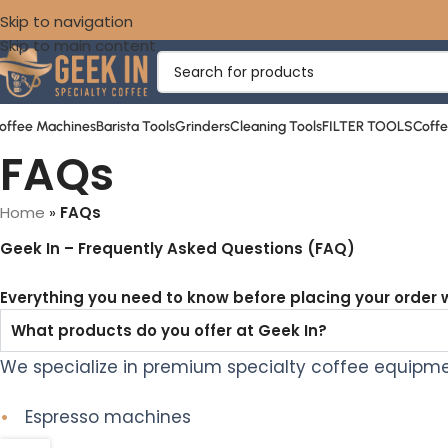
Skip to navigation
Skip to main content
offee Machines
Barista Tools
Grinders
Cleaning Tools
FILTER TOOLS
Coff
FAQs
Home
»
FAQs
Geek In
– Frequently Asked Questions (FAQ)
Everything you need to know before placing your order w
What products do you offer at Geek In?
We specialize in premium specialty coffee equipmen
•
Espresso machines