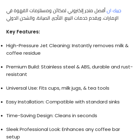
أفضل متجر إلكتروني لمكائن ومستلزمات القهوة في
جييك ان
الإمارات، ويقدم خدمات البيع، التأجير، الصيانة، والشحن الدولي
Key Features:
High-Pressure Jet Cleaning: Instantly removes milk &
coffee residue
Premium Build: Stainless steel & ABS, durable and rust-
resistant
Universal Use: Fits cups, milk jugs, & tea tools
Easy Installation: Compatible with standard sinks
Time-Saving Design: Cleans in seconds
Sleek Professional Look: Enhances any coffee bar
setup