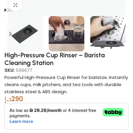
Click to enlarge
High-Pressure Cup Rinser – Barista
Cleaning Station
SKU:
556677
Powerful High-Pressure Cup Rinser for baristas. Instantly
cleans cups, milk pitchers, and tea tools with durable
stainless steel & ABS design.
د.إ
290