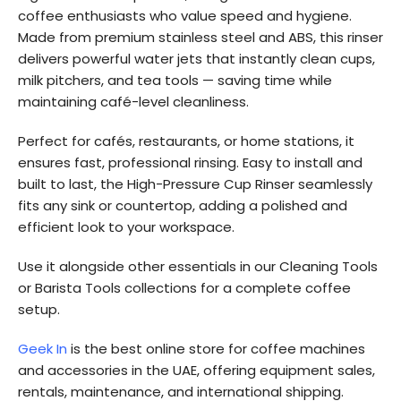
coffee enthusiasts who value speed and hygiene.
Made from premium stainless steel and ABS, this rinser
delivers powerful water jets that instantly clean cups,
milk pitchers, and tea tools — saving time while
maintaining café-level cleanliness.
Perfect for cafés, restaurants, or home stations, it
ensures fast, professional rinsing. Easy to install and
built to last, the High-Pressure Cup Rinser seamlessly
fits any sink or countertop, adding a polished and
efficient look to your workspace.
Use it alongside other essentials in our Cleaning Tools
or Barista Tools collections for a complete coffee
setup.
Geek In
is the best online store for coffee machines
and accessories in the UAE, offering equipment sales,
rentals, maintenance, and international shipping.