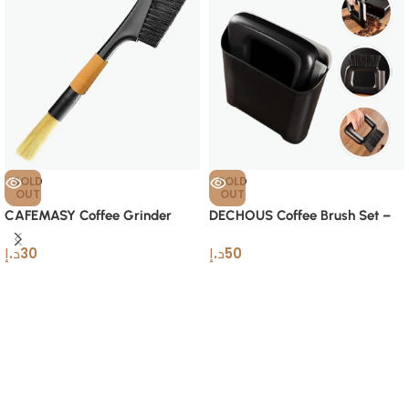
SOLD
SOLD
OUT
OUT
CAFEMASY Coffee Grinder
DECHOUS Coffee Brush Set –
Cleaning Brush – Dual-Head
Compact Barista Cleaning Tool
د.إ
30
د.إ
50
Tool