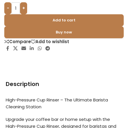
-
+
Add to cart
Buy now
Compare
Add to wishlist
Description
High-Pressure Cup Rinser – The Ultimate Barista
Cleaning Station
Upgrade your coffee bar or home setup with the
High-Pressure Cup Rinser, designed for baristas and