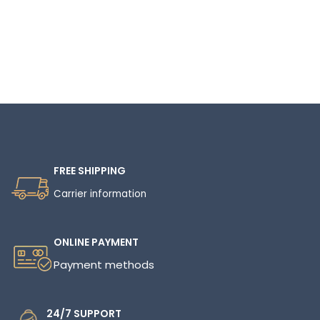
Read More
FREE SHIPPING
Carrier information
ONLINE PAYMENT
Payment methods
24/7 SUPPORT