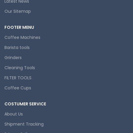
Latest News
Our Sitemap
FOOTER MENU
Coffee Machines
Barista tools
Grinders
Cleaning Tools
FILTER TOOLS
Coffee Cups
COSTUMER SERVICE
About Us
Shipment Tracking