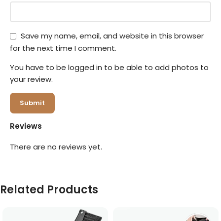
Save my name, email, and website in this browser
for the next time I comment.
You have to be logged in to be able to add photos to
your review.
Reviews
There are no reviews yet.
Related Products