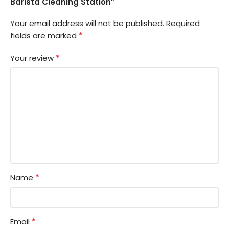
Barista Cleaning Station”
Your email address will not be published.
Required
*
fields are marked
*
Your review
*
Name
*
Email