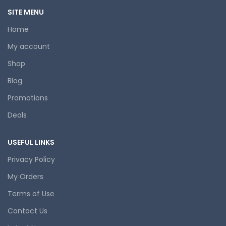
SITE MENU
Home
My account
Shop
Blog
Promotions
Deals
USEFUL LINKS
Privacy Policy
My Orders
Terms of Use
Contact Us