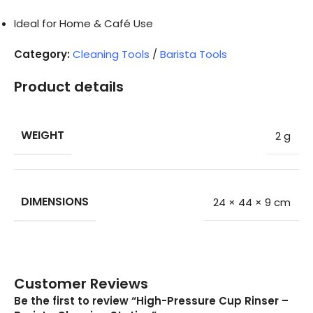
Ideal for Home & Café Use
Category:
Cleaning Tools
/
Barista Tools
Product details
WEIGHT
2 g
DIMENSIONS
24 × 44 × 9 cm
Customer Reviews
Be the first to review “High-Pressure Cup Rinser –