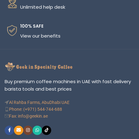
Unlimited help desk
100% SAFE
View our benefits
Buy premium coffee machines in UAE with fast delivery
barista tools and best prices
Al Rahba Farms, AbuDhabi UAE
Phone: (+971) 544-744-688
Fax: info@geekin.ae