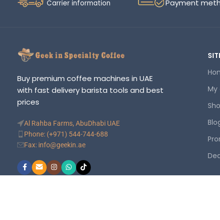
Payment met
Carrier information
SIT
Ho
Buy premium coffee machines in UAE
My
with fast delivery barista tools and best
prices
Sh
Blo
Al Rahba Farms, AbuDhabi UAE
Phone: (+971) 544-744-688
Pro
Fax: info@geekin.ae
Dea
©
Geekin
. Your trusted online store. All rights reserved.