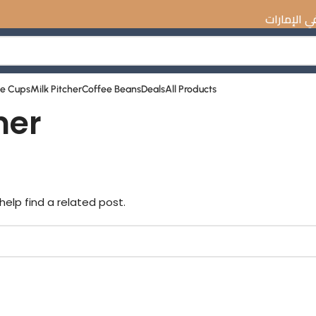
☕️ اكتشف أفضل معد
ee Cups
Milk Pitcher
Coffee Beans
Deals
All Products
ner
help find a related post.