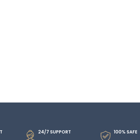
T
24/7 SUPPORT
100% SAFE