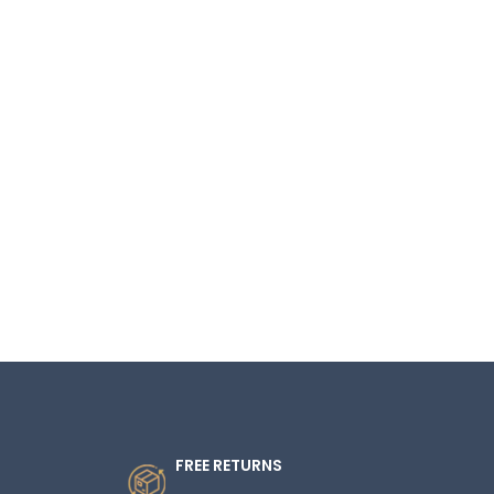
FREE RETURNS