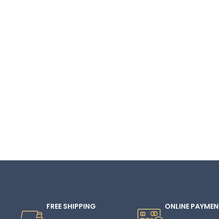
FREE SHIPPING
ONLINE PAYMEN