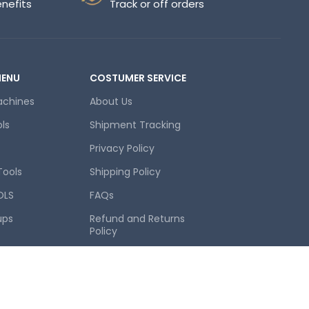
enefits
Track or off orders
MENU
COSTUMER SERVICE
achines
About Us
ols
Shipment Tracking
Privacy Policy
Tools
Shipping Policy
OLS
FAQs
ups
Refund and Returns
Policy