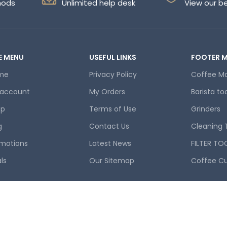
hods
Unlimited help desk
View our b
E MENU
USEFUL LINKS
FOOTER 
me
Privacy Policy
Coffee M
 account
My Orders
Barista to
op
Terms of Use
Grinders
g
Contact Us
Cleaning 
motions
Latest News
FILTER TO
ls
Our Sitemap
Coffee C