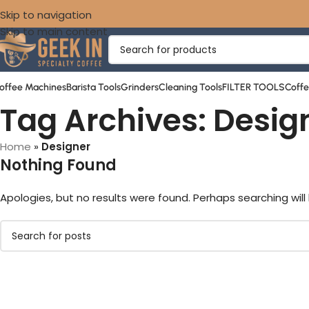
Skip to navigation
Skip to main content
offee Machines
Barista Tools
Grinders
Cleaning Tools
FILTER TOOLS
Coff
Tag Archives: Desig
Home
»
Designer
Nothing Found
Apologies, but no results were found. Perhaps searching will 