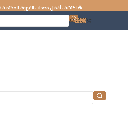
ات القهوة المختصة في الإمارات