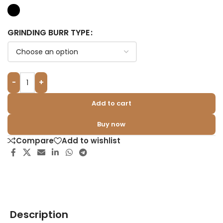
GRINDING BURR TYPE
-
+
Add to cart
Buy now
Compare
Add to wishlist
Description