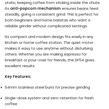
static, keeping coffee from sticking inside the chute.
Its
anti-popcorn mechanism
ensures beans feed
steadily, giving a consistent grind. This is perfect for
both beginners and home baristas who want a
reliable grinder without complicated settings.
Its compact and modern design fits easily in any
kitchen or home coffee station. The quiet motor
makes it easy to use anytime without disturbing
others. Whether you are making espresso for
breakfast or pour-over for friends, the DF54 gives
excellent results.
Key Features:
54mm stainless steel burrs for precise grinding
Single-dose system and zero-retention for fresh
coffee