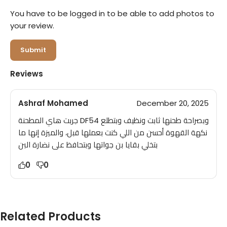
You have to be logged in to be able to add photos to
your review.
Reviews
Ashraf Mohamed
December 20, 2025
جربت هاي المطحنة DF54 وبصراحة طحنها ثابت ونظيف وبتطلع
نكهة القهوة أحسن من اللي كنت بعملها قبل، والميزة إنها ما
بتخلي بقايا بن جواتها وبتحافظ على نضارة البن
0
0
Related Products