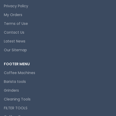
Privacy Policy
My Orders
Terms of Use
Contact Us
Latest News
Our Sitemap
FOOTER MENU
Coffee Machines
Barista tools
Grinders
Cleaning Tools
FILTER TOOLS