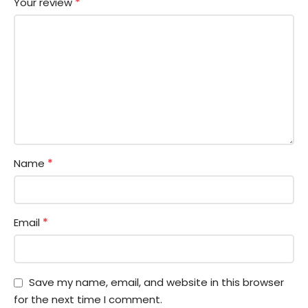
*
Your review
*
Name
*
Email
Save my name, email, and website in this browser
for the next time I comment.