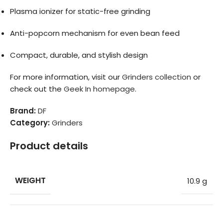
Plasma ionizer for static-free grinding
Anti-popcorn mechanism for even bean feed
Compact, durable, and stylish design
For more information, visit our
Grinders collection
or
check out the
Geek In homepage
.
Brand:
DF
Category:
Grinders
Product details
WEIGHT
10.9 g