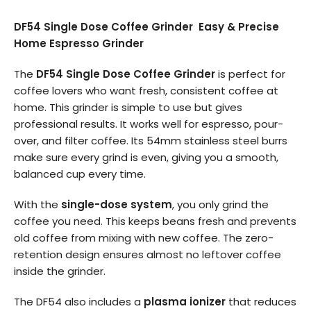
DF54 Single Dose Coffee Grinder Easy & Precise
Home Espresso Grinder
The
DF54 Single Dose Coffee Grinder
is perfect for
coffee lovers who want fresh, consistent coffee at
home. This grinder is simple to use but gives
professional results. It works well for espresso, pour-
over, and filter coffee. Its 54mm stainless steel burrs
make sure every grind is even, giving you a smooth,
balanced cup every time.
With the
single-dose system
, you only grind the
coffee you need. This keeps beans fresh and prevents
old coffee from mixing with new coffee. The zero-
retention design ensures almost no leftover coffee
inside the grinder.
The DF54 also includes a
plasma ionizer
that reduces