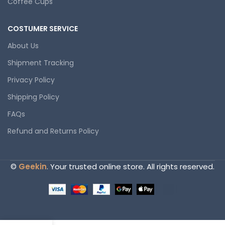
Coffee Cups
COSTUMER SERVICE
About Us
Shipment Tracking
Privacy Policy
Shipping Policy
FAQs
Refund and Returns Policy
©
Geekin
. Your trusted online store. All rights reserved.