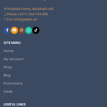
Al Rahba Farms, AbuDhabi UAE
Phone: (+971) 544-744-688
Fax: info@geekin.ae
SITE MENU
Home
My account
Shop
Blog
Promotions
Deals
USEFUL LINKS