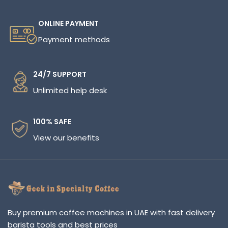
ONLINE PAYMENT
Payment methods
24/7 SUPPORT
Unlimited help desk
100% SAFE
View our benefits
Buy premium coffee machines in UAE with fast delivery
barista tools and best prices