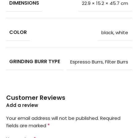
DIMENSIONS
22.9 × 15.2 × 45.7 cm
COLOR
black
,
white
GRINDING BURR TYPE
Espresso Burrs
,
Filter Burrs
Customer Reviews
Add a review
Your email address will not be published.
Required
*
fields are marked