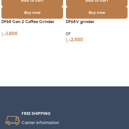
Add to cart
Add to cart
Buy now
Buy now
DF64 Gen 2 Coffee Grinder
DF64V grinder
د.إ
1,800
DF
د.إ
2,500
Read More
FREE SHIPPING
Carrier information