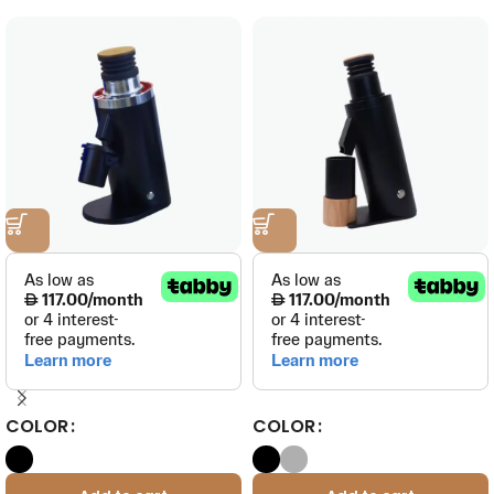
COLOR
COLOR