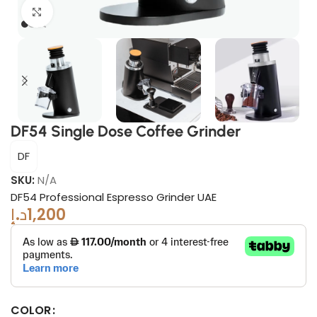
Click to enlarge
DF54 Single Dose Coffee Grinder
DF
SKU:
N/A
DF54 Professional Espresso Grinder UAE
د.إ
1,200
COLOR