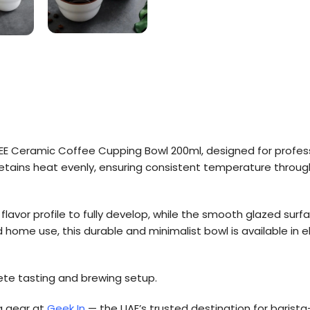
FEE Ceramic Coffee Cupping Bowl 200ml, designed for profess
etains heat evenly, ensuring consistent temperature throug
flavor profile to fully develop, while the smooth glazed sur
and home use, this durable and minimalist bowl is available in
lete tasting and brewing setup.
g gear at
Geek In
— the UAE’s trusted destination for barista-