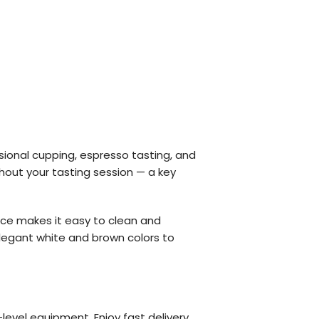
ional cupping, espresso tasting, and
hout your tasting session — a key
face makes it easy to clean and
 elegant white and brown colors to
level equipment. Enjoy fast delivery