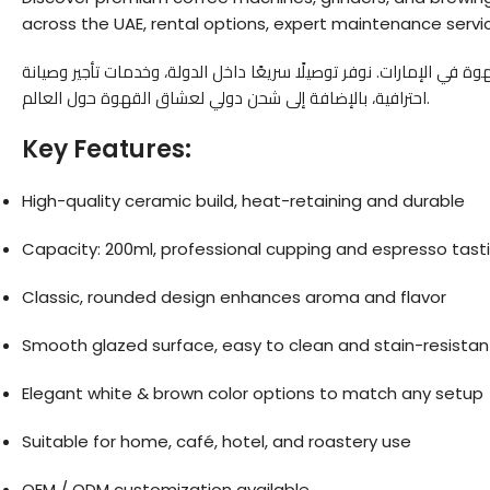
across the UAE, rental options, expert maintenance servic
— وجهتك الموثوقة لعالم معدات القهوة في الإمارات. نوفر توصيلًا سري
احترافية، بالإضافة إلى شحن دولي لعشاق القهوة حول العالم.
Key Features:
High-quality ceramic build, heat-retaining and durable
Capacity: 200ml, professional cupping and espresso tast
Classic, rounded design enhances aroma and flavor
Smooth glazed surface, easy to clean and stain-resistan
Elegant white & brown color options to match any setup
Suitable for home, café, hotel, and roastery use
OEM / ODM customization available