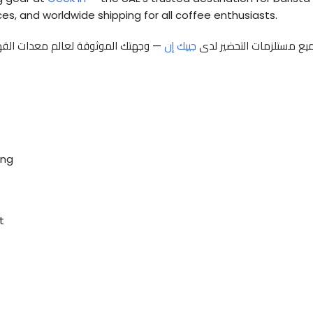
es, and worldwide shipping for all coffee enthusiasts.
عًا داخل الدولة، وخدمات تأجير وصيانة
جييك إن
اكتشف أحدث مكائن القهوة
ing
t