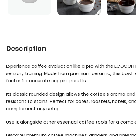
Description
Experience coffee evaluation like a pro with the ECOCOF
sensory training. Made from premium ceramic, this bowl r
factor for accurate cupping results.
Its classic rounded design allows the coffee’s aroma and 
resistant to stains. Perfect for cafés, roasters, hotels, 
complement any setup.
Use it alongside other essential coffee tools for a comp
Discover premium coffee machines, grinders, and brewin