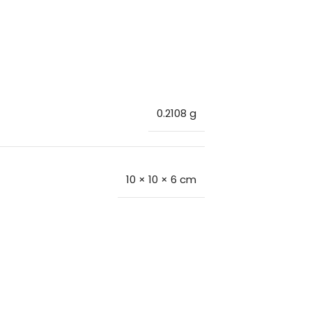
0.2108 g
10 × 10 × 6 cm