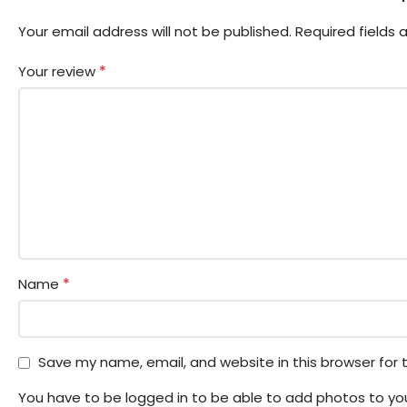
Your email address will not be published.
Required fields
*
Your review
*
Name
Save my name, email, and website in this browser for
You have to be logged in to be able to add photos to you