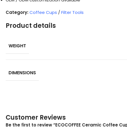
Category:
Coffee Cups
/
Filter Tools
Product details
WEIGHT
DIMENSIONS
Customer Reviews
Be the first to review “ECOCOFFEE Ceramic Coffee C