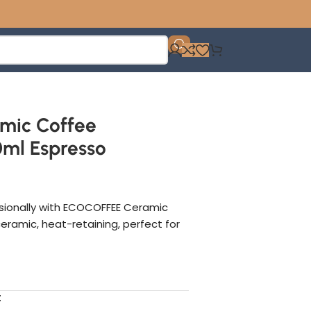
mic Coffee
ml Espresso
sionally with ECOCOFFEE Ceramic
eramic, heat-retaining, perfect for
t