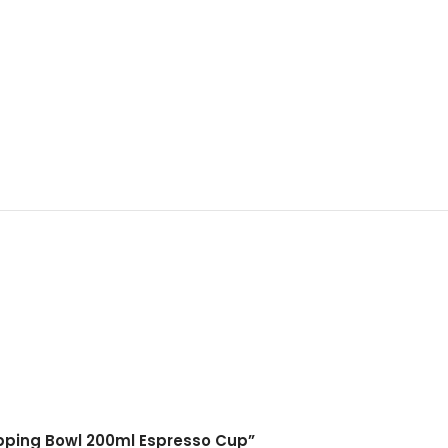
upping Bowl 200ml Espresso Cup”