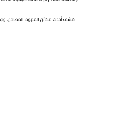
، المطاحن، وجميع مستلزمات التحضير لدى