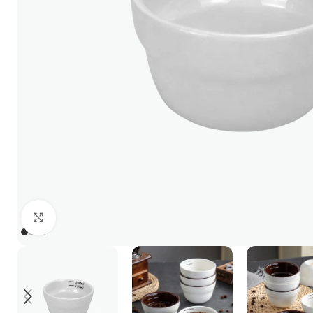
Click to enlarge