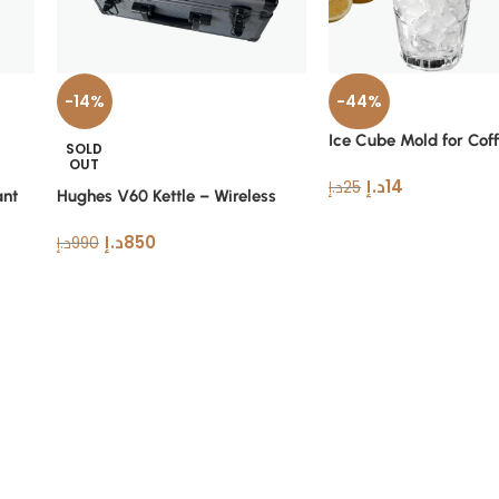
-14%
-44%
Ice Cube Mold for Cof
SOLD
Drinks
OUT
د.إ
14
د.إ
25
ant
Hughes V60 Kettle – Wireless
Stainless Steel Coffee Kettle Set
د.إ
850
د.إ
990