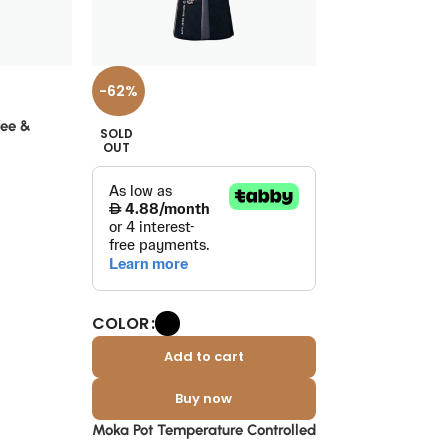
-37%
-62%
V60 Coffee Filte
fee &
SOLD
Pieces
OUT
Sera
د.إ
19
د.إ
30
COLOR
Add to cart
Buy now
Moka Pot Temperature Controlled