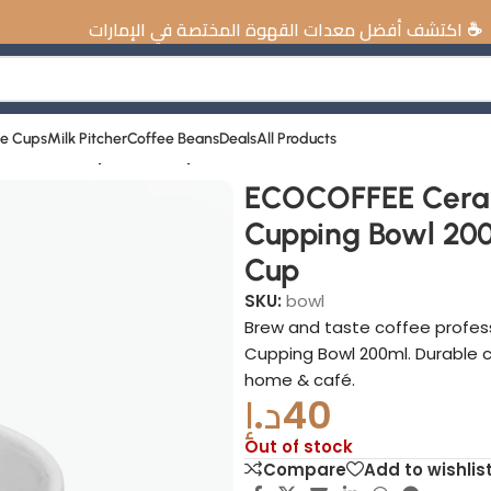
ت القهوة المختصة في الإمارات
ee Cups
Milk Pitcher
Coffee Beans
Deals
All Products
wl 200ml Espresso Cup
ECOCOFFEE Cera
Cupping Bowl 200
Cup
SKU:
bowl
Brew and taste coffee profes
Cupping Bowl 200ml. Durable c
home & café.
د.إ
40
Out of stock
Compare
Add to wishlis