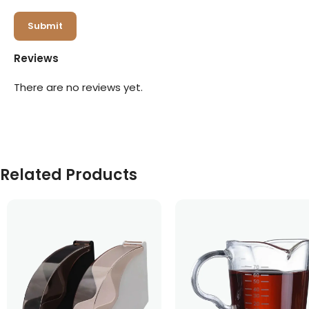
Reviews
There are no reviews yet.
Related Products