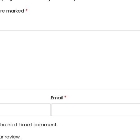
*
 are marked
*
Email
 the next time I comment.
r review.