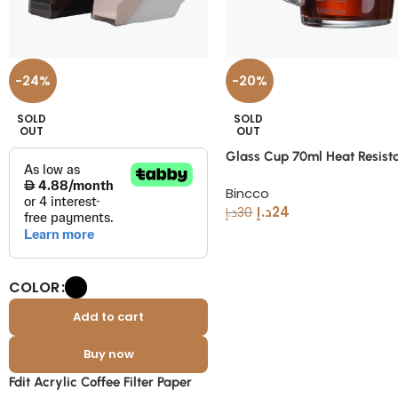
-24%
-20%
SOLD
SOLD
OUT
OUT
Glass Cup 70ml Heat Resist
Espresso Measuring Cup
Bincco
د.إ
24
د.إ
30
COLOR
Add to cart
Buy now
Fdit Acrylic Coffee Filter Paper