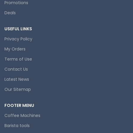
Promotions
Deals
USEFUL LINKS
Privacy Policy
My Orders
Terms of Use
Contact Us
Latest News
Our Sitemap
FOOTER MENU
Coffee Machines
Barista tools