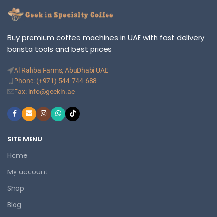
Buy premium coffee machines in UAE with fast delivery
barista tools and best prices
Al Rahba Farms, AbuDhabi UAE
Phone: (+971) 544-744-688
Fax: info@geekin.ae
SITE MENU
Home
My account
Shop
Blog