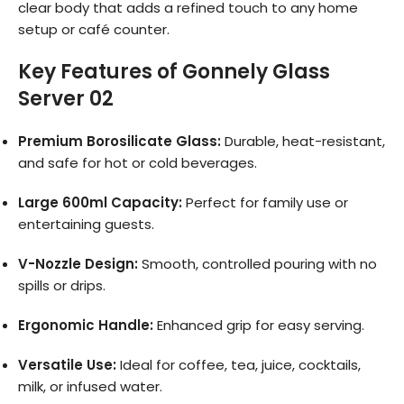
clear body that adds a refined touch to any home
setup or café counter.
Key Features of Gonnely Glass
Server 02
Premium Borosilicate Glass:
Durable, heat-resistant,
and safe for hot or cold beverages.
Large 600ml Capacity:
Perfect for family use or
entertaining guests.
V-Nozzle Design:
Smooth, controlled pouring with no
spills or drips.
Ergonomic Handle:
Enhanced grip for easy serving.
Versatile Use:
Ideal for coffee, tea, juice, cocktails,
milk, or infused water.