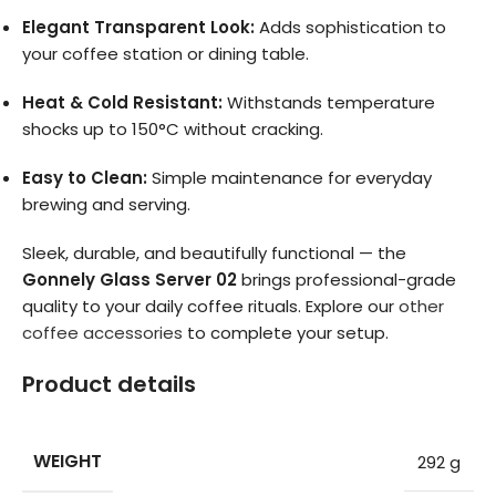
Elegant Transparent Look:
Adds sophistication to
your coffee station or dining table.
Heat & Cold Resistant:
Withstands temperature
shocks up to 150°C without cracking.
Easy to Clean:
Simple maintenance for everyday
brewing and serving.
Sleek, durable, and beautifully functional — the
Gonnely Glass Server 02
brings professional-grade
quality to your daily coffee rituals. Explore our
other
coffee accessories
to complete your setup.
Product details
WEIGHT
292 g