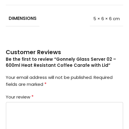
DIMENSIONS
5 × 6 × 6 cm
Customer Reviews
Be the first to review “Gonnely Glass Server 02 –
600ml Heat Resistant Coffee Carafe with Lid”
Your email address will not be published.
Required
*
fields are marked
*
Your review