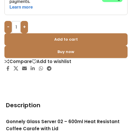
-
+
Add to cart
Buy now
Compare
Add to wishlist
Description
Gonnely Glass Server 02 – 600ml Heat Resistant
Coffee Carafe with Lid