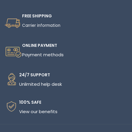
FREE SHIPPING
Carrier information
ONLINE PAYMENT
Payment methods
24/7 SUPPORT
Unlimited help desk
100% SAFE
View our benefits