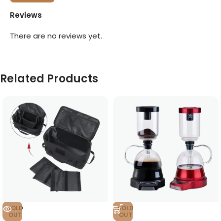
Reviews
There are no reviews yet.
Related Products
SOLD
SOLD
OUT
OUT