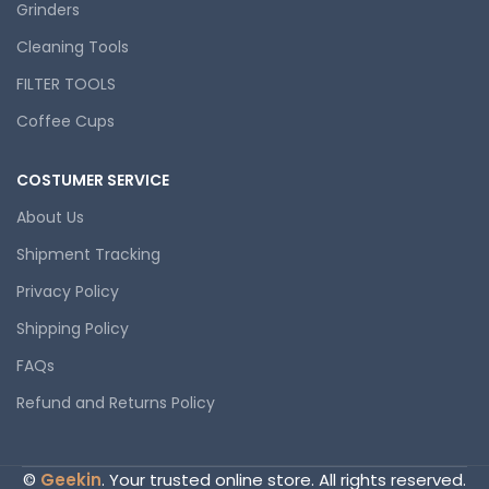
Grinders
Cleaning Tools
FILTER TOOLS
Coffee Cups
COSTUMER SERVICE
About Us
Shipment Tracking
Privacy Policy
Shipping Policy
FAQs
Refund and Returns Policy
©
Geekin
. Your trusted online store. All rights reserved.