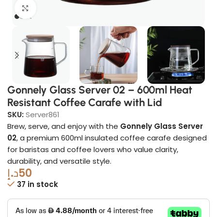
Click to enlarge
Gonnely Glass Server 02 – 600ml Heat
Resistant Coffee Carafe with Lid
SKU:
Server861
Brew, serve, and enjoy with the
Gonnely Glass Server
02
, a premium 600ml insulated coffee carafe designed
for baristas and coffee lovers who value clarity,
durability, and versatile style.
د.إ
50
37 in stock