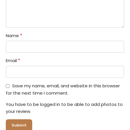
*
Name
*
Email
Save my name, email, and website in this browser
for the next time I comment.
You have to be logged in to be able to add photos to
your review.