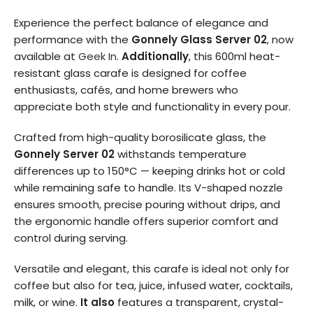
Experience the perfect balance of elegance and
performance with the
Gonnely Glass Server 02
, now
available at
Geek In
.
Additionally
, this 600ml heat-
resistant glass carafe is designed for coffee
enthusiasts, cafés, and home brewers who
appreciate both style and functionality in every pour.
Crafted from high-quality borosilicate glass, the
Gonnely Server 02
withstands temperature
differences up to 150°C — keeping drinks hot or cold
while remaining safe to handle. Its V-shaped nozzle
ensures smooth, precise pouring without drips, and
the ergonomic handle offers superior comfort and
control during serving.
Versatile and elegant, this carafe is ideal not only for
coffee but also for tea, juice, infused water, cocktails,
milk, or wine.
It also
features a transparent, crystal-