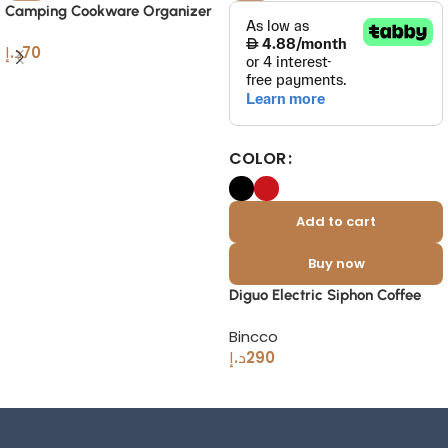
Camping Cookware Organizer
Bag Portable Outdoor Coffee
د.إ
70
Gear
COLOR
Add to cart
Buy now
Diguo Electric Siphon Coffee
Maker 2-in-1 – Modern Glass
Bincco
Brewer
د.إ
290
Read More