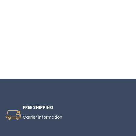
Read More
FREE SHIPPING
Carrier information