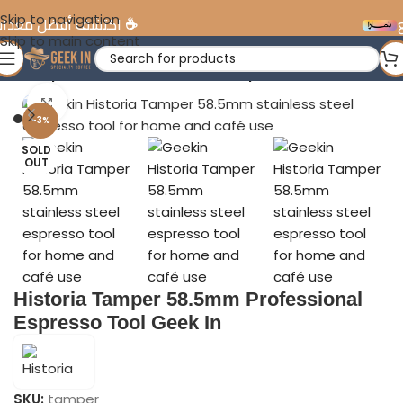
Skip to navigation
ختصة في الإمارات
تقسي
Skip to main content
ria Tamper 58.5mm Professional Espresso Tool Geek In
Click to enlarge
-3%
SOLD
OUT
Historia Tamper 58.5mm Professional
Espresso Tool Geek In
SKU:
tamper