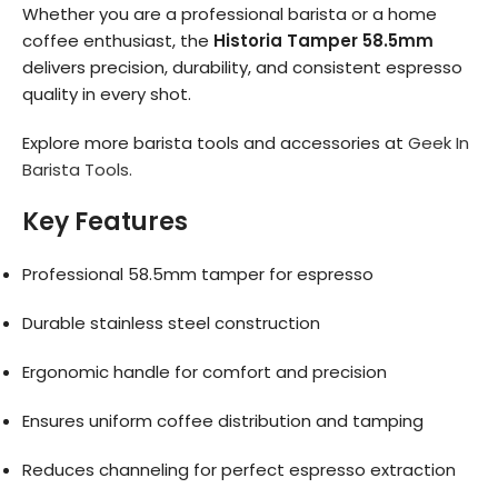
Whether you are a professional barista or a home
coffee enthusiast, the
Historia Tamper 58.5mm
delivers precision, durability, and consistent espresso
quality in every shot.
Explore more barista tools and accessories at
Geek In
Barista Tools.
Key Features
Professional 58.5mm tamper for espresso
Durable stainless steel construction
Ergonomic handle for comfort and precision
Ensures uniform coffee distribution and tamping
Reduces channeling for perfect espresso extraction