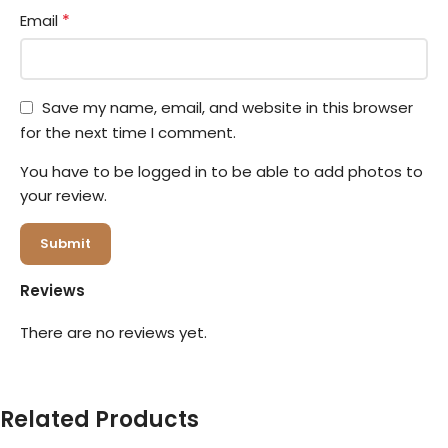
*
Email
Save my name, email, and website in this browser
for the next time I comment.
You have to be logged in to be able to add photos to
your review.
Reviews
There are no reviews yet.
Related Products