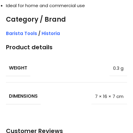
Ideal for home and commercial use
Category / Brand
Barista Tools
/
Historia
Product details
WEIGHT
0.3 g
DIMENSIONS
7 × 16 × 7 cm
Customer Reviews