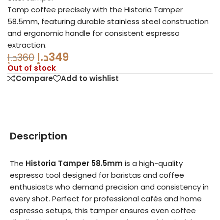
Tamp coffee precisely with the Historia Tamper
58.5mm, featuring durable stainless steel construction
and ergonomic handle for consistent espresso
extraction.
د.إ
349
د.إ
360
Out of stock
Compare
Add to wishlist
Description
The
Historia Tamper 58.5mm
is a high-quality
espresso tool designed for baristas and coffee
enthusiasts who demand precision and consistency in
every shot. Perfect for professional cafés and home
espresso setups, this tamper ensures even coffee