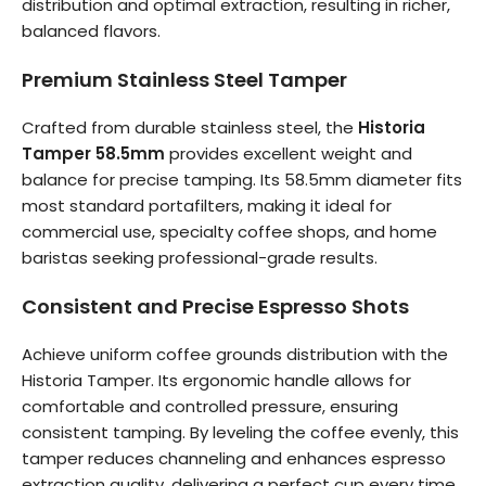
distribution and optimal extraction, resulting in richer,
balanced flavors.
Premium Stainless Steel Tamper
Crafted from durable stainless steel, the
Historia
Tamper 58.5mm
provides excellent weight and
balance for precise tamping. Its 58.5mm diameter fits
most standard portafilters, making it ideal for
commercial use, specialty coffee shops, and home
baristas seeking professional-grade results.
Consistent and Precise Espresso Shots
Achieve uniform coffee grounds distribution with the
Historia Tamper. Its ergonomic handle allows for
comfortable and controlled pressure, ensuring
consistent tamping. By leveling the coffee evenly, this
tamper reduces channeling and enhances espresso
extraction quality, delivering a perfect cup every time.