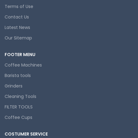
Terms of Use
Contact Us
Latest News
Our Sitemap
FOOTER MENU
Coffee Machines
Barista tools
Grinders
Cleaning Tools
FILTER TOOLS
Coffee Cups
COSTUMER SERVICE