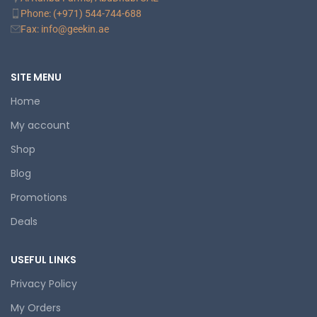
Phone: (+971) 544-744-688
Fax: info@geekin.ae
SITE MENU
Home
My account
Shop
Blog
Promotions
Deals
USEFUL LINKS
Privacy Policy
My Orders