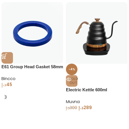
E61 Group Head Gasket 58mm
-4%
Bincco
SOLD
OUT
د.إ
45
Electric Kettle 600ml
Temperature Control
Muvna
د.إ
289
د.إ
300