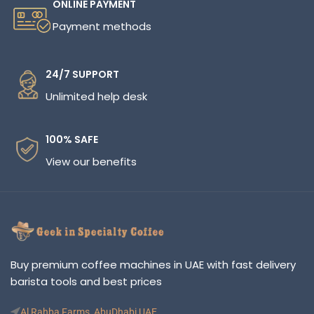
ONLINE PAYMENT
Payment methods
24/7 SUPPORT
Unlimited help desk
100% SAFE
View our benefits
Buy premium coffee machines in UAE with fast delivery
barista tools and best prices
Al Rahba Farms, AbuDhabi UAE