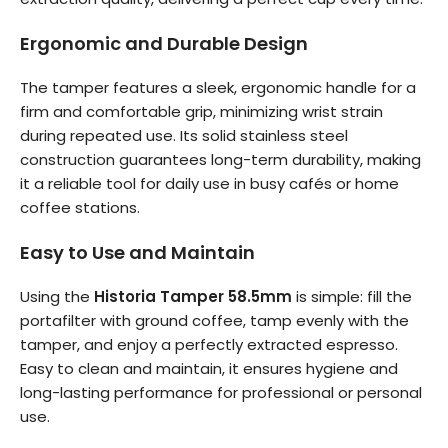
Ergonomic and Durable Design
The tamper features a sleek, ergonomic handle for a
firm and comfortable grip, minimizing wrist strain
during repeated use. Its solid stainless steel
construction guarantees long-term durability, making
it a reliable tool for daily use in busy cafés or home
coffee stations.
Easy to Use and Maintain
Using the
Historia Tamper 58.5mm
is simple: fill the
portafilter with ground coffee, tamp evenly with the
tamper, and enjoy a perfectly extracted espresso.
Easy to clean and maintain, it ensures hygiene and
long-lasting performance for professional or personal
use.