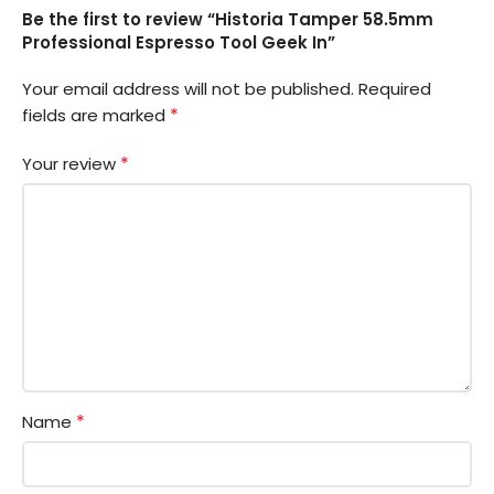
Be the first to review “Historia Tamper 58.5mm
Professional Espresso Tool Geek In”
Your email address will not be published.
Required
*
fields are marked
*
Your review
*
Name