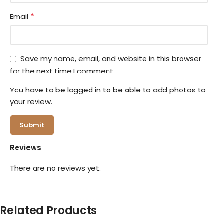
*
Email
Save my name, email, and website in this browser
for the next time I comment.
You have to be logged in to be able to add photos to
your review.
Reviews
There are no reviews yet.
Related Products