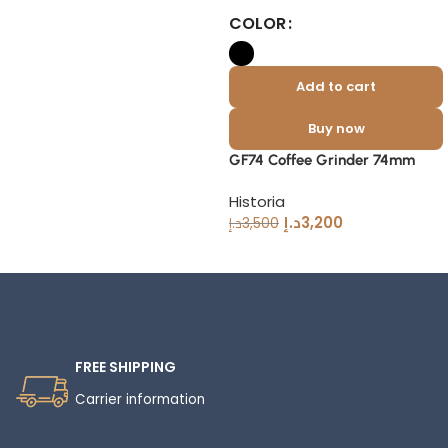
COLOR
Add to cart
Buy now
GF74 Coffee Grinder 74mm
Historia
د.إ
3,200
د.إ
3,500
Read More
FREE SHIPPING
Carrier information