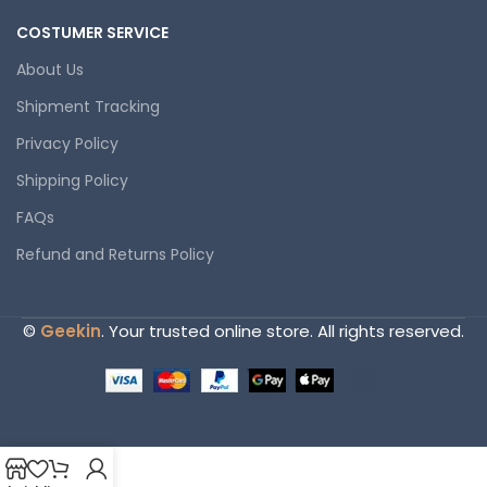
COSTUMER SERVICE
About Us
Shipment Tracking
Privacy Policy
Shipping Policy
FAQs
Refund and Returns Policy
©
Geekin
. Your trusted online store. All rights reserved.