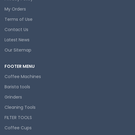
My Orders
Terms of Use
Contact Us
Latest News
Our Sitemap
FOOTER MENU
Coffee Machines
Barista tools
Grinders
Cleaning Tools
FILTER TOOLS
Coffee Cups