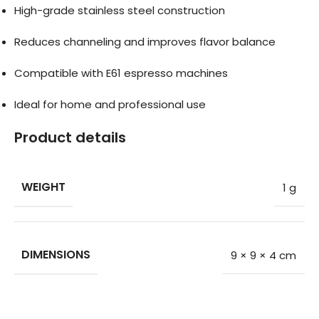
High-grade stainless steel construction
Reduces channeling and improves flavor balance
Compatible with E61 espresso machines
Ideal for home and professional use
Product details
WEIGHT
1 g
DIMENSIONS
9 × 9 × 4 cm