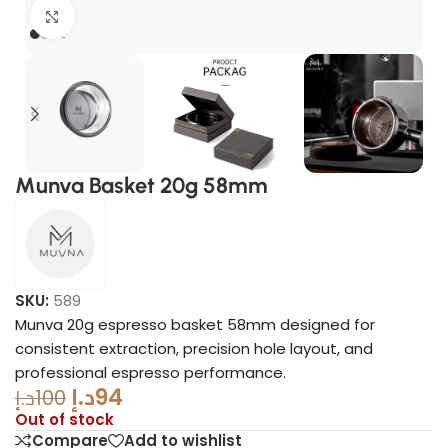
Click to enlarge
Munva Basket 20g 58mm
SKU:
589
Munva 20g espresso basket 58mm designed for
consistent extraction, precision hole layout, and
professional espresso performance.
د.إ
94
د.إ
100
Out of stock
Compare
Add to wishlist