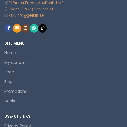
Al Rahba Farms, AbuDhabi UAE
Phone: (+971) 544-744-688
Fax: info@geekin.ae
SITE MENU
Home
My account
Shop
Blog
Promotions
Deals
USEFUL LINKS
Privacy Policy