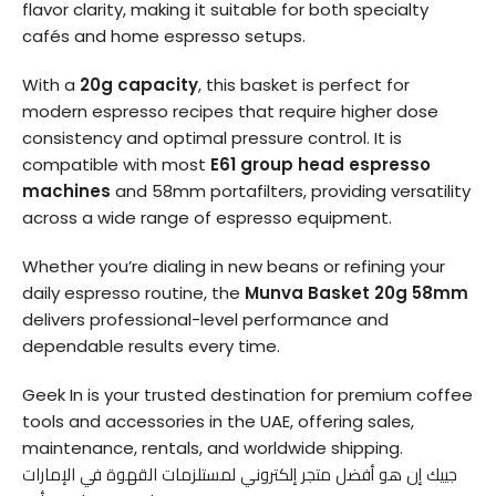
flavor clarity, making it suitable for both specialty
cafés and home espresso setups.
With a
20g capacity
, this basket is perfect for
modern espresso recipes that require higher dose
consistency and optimal pressure control. It is
compatible with most
E61 group head espresso
machines
and 58mm portafilters, providing versatility
across a wide range of espresso equipment.
Whether you’re dialing in new beans or refining your
daily espresso routine, the
Munva Basket 20g 58mm
delivers professional-level performance and
dependable results every time.
Geek In is your trusted destination for premium coffee
tools and accessories in the UAE, offering sales,
maintenance, rentals, and worldwide shipping.
جييك إن هو أفضل متجر إلكتروني لمستلزمات القهوة في الإمارات