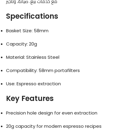
مع خدمات بيع، صيانة، وتأجير
Specifications
Basket Size: 58mm
Capacity: 20g
Material: Stainless Steel
Compatibility: 58mm portafilters
Use: Espresso extraction
Key Features
Precision hole design for even extraction
20g capacity for modern espresso recipes