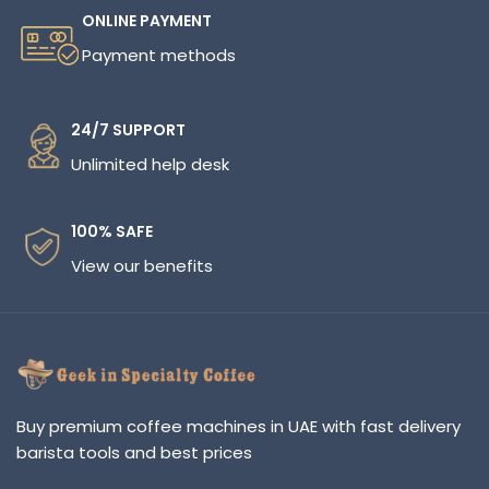
ONLINE PAYMENT
Payment methods
24/7 SUPPORT
Unlimited help desk
100% SAFE
View our benefits
Buy premium coffee machines in UAE with fast delivery
barista tools and best prices