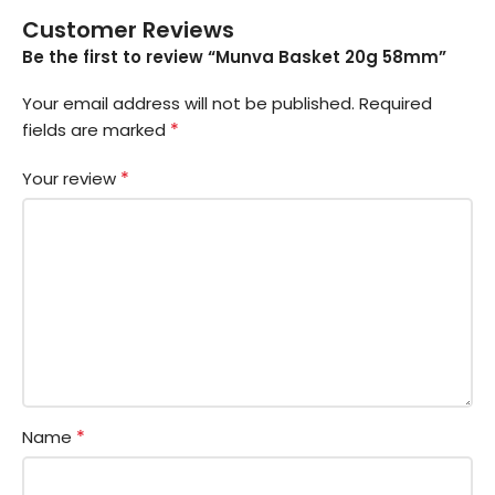
Customer Reviews
Be the first to review “Munva Basket 20g 58mm”
Your email address will not be published.
Required
*
fields are marked
*
Your review
*
Name