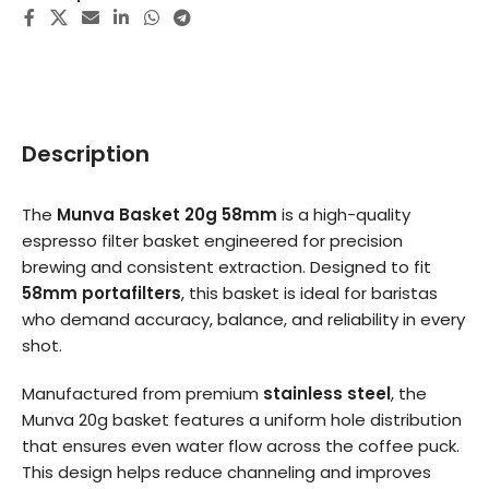
Description
The
Munva Basket 20g 58mm
is a high-quality
espresso filter basket engineered for precision
brewing and consistent extraction. Designed to fit
58mm portafilters
, this basket is ideal for baristas
who demand accuracy, balance, and reliability in every
shot.
Manufactured from premium
stainless steel
, the
Munva 20g basket features a uniform hole distribution
that ensures even water flow across the coffee puck.
This design helps reduce channeling and improves