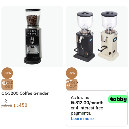
-18%
-9%
SOLD
SOLD
OUT
OUT
CG5200 Coffee Grinder
د.إ
450
د.إ
550