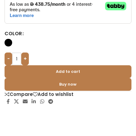
COLOR
-
+
Add to cart
Buy now
Compare
Add to wishlist