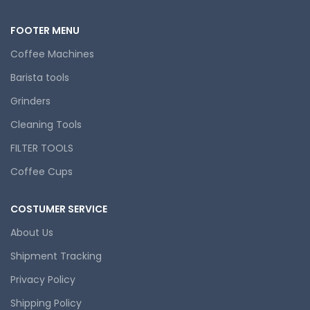
FOOTER MENU
Coffee Machines
Barista tools
Grinders
Cleaning Tools
FILTER TOOLS
Coffee Cups
COSTUMER SERVICE
About Us
Shipment Tracking
Privacy Policy
Shipping Policy