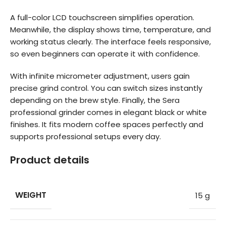
A full-color LCD touchscreen simplifies operation.
Meanwhile, the display shows time, temperature, and
working status clearly. The interface feels responsive,
so even beginners can operate it with confidence.
With infinite micrometer adjustment, users gain
precise grind control. You can switch sizes instantly
depending on the brew style. Finally, the Sera
professional grinder comes in elegant black or white
finishes. It fits modern coffee spaces perfectly and
supports professional setups every day.
Product details
WEIGHT
15 g