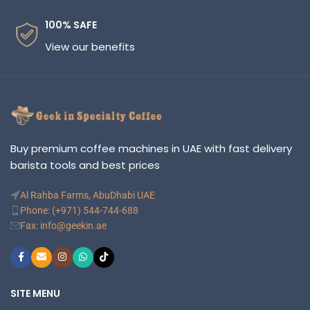
100% SAFE
View our benefits
Buy premium coffee machines in UAE with fast delivery
barista tools and best prices
Al Rahba Farms, AbuDhabi UAE
Phone: (+971) 544-744-688
Fax: info@geekin.ae
SITE MENU