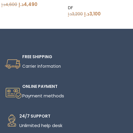
Grinder 83mm DLC Burrs
د.إ
4,490
د.إ
4,600
DF
د.إ
3,100
د.إ
3,200
Read More
FREE SHIPPING
Carrier information
ONLINE PAYMENT
Payment methods
24/7 SUPPORT
Unlimited help desk