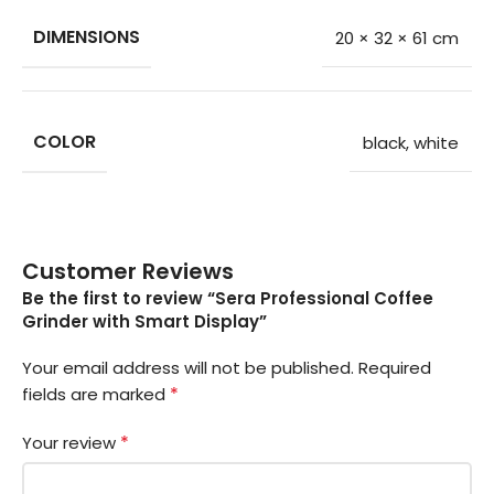
DIMENSIONS
20 × 32 × 61 cm
COLOR
black
,
white
Customer Reviews
Be the first to review “Sera Professional Coffee
Grinder with Smart Display”
Your email address will not be published.
Required
*
fields are marked
*
Your review