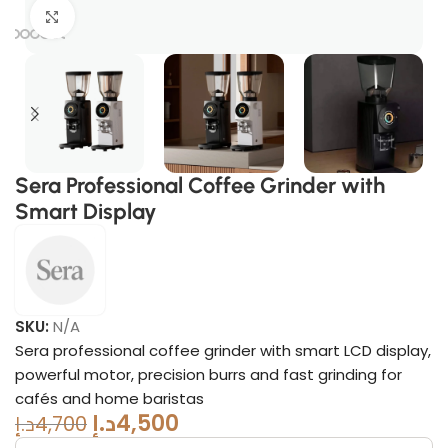
Click to enlarge
Sera Professional Coffee Grinder with
Smart Display
SKU:
N/A
Sera professional coffee grinder with smart LCD display,
powerful motor, precision burrs and fast grinding for
cafés and home baristas
د.إ
4,500
د.إ
4,700