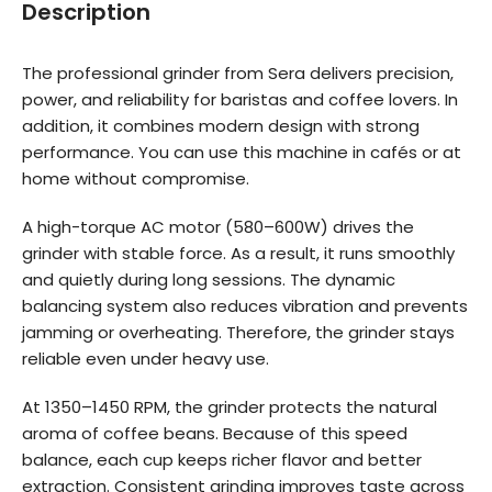
Description
The professional grinder from Sera delivers precision,
power, and reliability for baristas and coffee lovers. In
addition, it combines modern design with strong
performance. You can use this machine in cafés or at
home without compromise.
A high-torque AC motor (580–600W) drives the
grinder with stable force. As a result, it runs smoothly
and quietly during long sessions. The dynamic
balancing system also reduces vibration and prevents
jamming or overheating. Therefore, the grinder stays
reliable even under heavy use.
At 1350–1450 RPM, the grinder protects the natural
aroma of coffee beans. Because of this speed
balance, each cup keeps richer flavor and better
extraction. Consistent grinding improves taste across