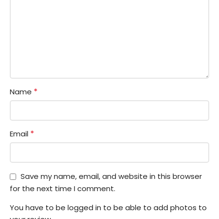
*
Name
*
Email
Save my name, email, and website in this browser
for the next time I comment.
You have to be logged in to be able to add photos to