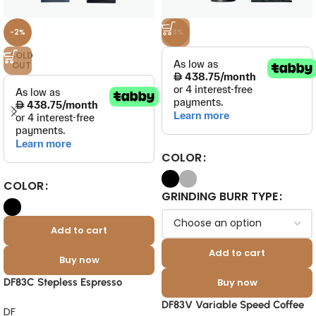
-2%
-3%
SOLD
OUT
COLOR
COLOR
GRINDING BURR TYPE
Add to cart
Add to cart
Buy now
DF83C Stepless Espresso
Buy now
Grinder 83mm DLC Burrs
DF83V Variable Speed Coffee
DF
Commercial Grinder