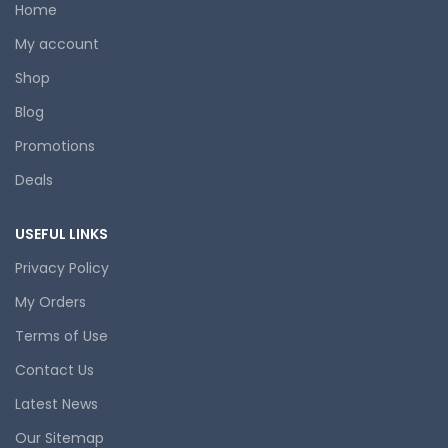
Home
My account
Shop
Blog
Promotions
Deals
USEFUL LINKS
Privacy Policy
My Orders
Terms of Use
Contact Us
Latest News
Our Sitemap