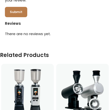
your review.
Reviews
There are no reviews yet.
Related Products