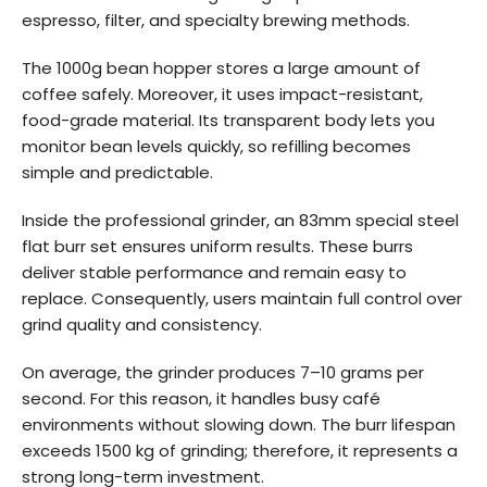
espresso, filter, and specialty brewing methods.
The 1000g bean hopper stores a large amount of
coffee safely. Moreover, it uses impact-resistant,
food-grade material. Its transparent body lets you
monitor bean levels quickly, so refilling becomes
simple and predictable.
Inside the professional grinder, an 83mm special steel
flat burr set ensures uniform results. These burrs
deliver stable performance and remain easy to
replace. Consequently, users maintain full control over
grind quality and consistency.
On average, the grinder produces 7–10 grams per
second. For this reason, it handles busy café
environments without slowing down. The burr lifespan
exceeds 1500 kg of grinding; therefore, it represents a
strong long-term investment.