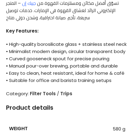
– المتجر
جييك إن
تسوّق أفضل مكائن ومستلزمات القهوة من
الإلكتروني الرائد لعشاق القهوة في الإمارات. خدمات توصيل
سريعة، تأجير، صيانة احترافية، وشحن دولي متاح
Key Features:
• High-quality borosilicate glass + stainless steel neck
• Minimalist modern design, circular transparent body
• Curved gooseneck spout for precise pouring
• Manual pour-over brewing, portable and durable
• Easy to clean, heat resistant, ideal for home & café
• Suitable for office and barista training setups
Category:
Filter Tools
/
Trips
Product details
WEIGHT
580 g