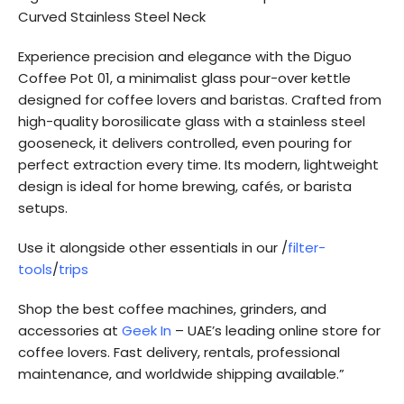
Curved Stainless Steel Neck
Experience precision and elegance with the Diguo
Coffee Pot 01, a minimalist glass pour-over kettle
designed for coffee lovers and baristas. Crafted from
high-quality borosilicate glass with a stainless steel
gooseneck, it delivers controlled, even pouring for
perfect extraction every time. Its modern, lightweight
design is ideal for home brewing, cafés, or barista
setups.
Use it alongside other essentials in our /
filter-
tools
/
trips
Shop the best coffee machines, grinders, and
accessories at
Geek In
– UAE’s leading online store for
coffee lovers. Fast delivery, rentals, professional
maintenance, and worldwide shipping available.”