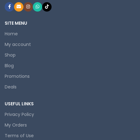
SITE MENU
Home
My account
Shop
Blog
Promotions
Deals
USEFUL LINKS
Privacy Policy
My Orders
Terms of Use