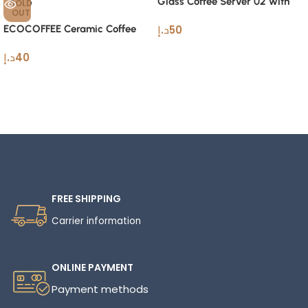
Glass Coffee Server 02 with
SOLD
OUT
Stainless Steel Filter600ml
ECOCOFFEE Ceramic Coffee
د.إ
50
HeatCarafe
Cupping Bowl 200ml Espresso
د.إ
40
Cup
Read More
FREE SHIPPING
Carrier information
ONLINE PAYMENT
Payment methods