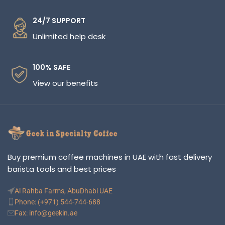
24/7 SUPPORT
Unlimited help desk
100% SAFE
View our benefits
Buy premium coffee machines in UAE with fast delivery
barista tools and best prices
Al Rahba Farms, AbuDhabi UAE
Phone: (+971) 544-744-688
Fax: info@geekin.ae