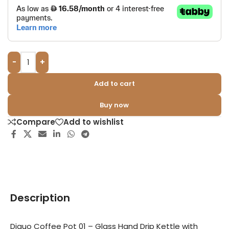
-
+
Add to cart
Buy now
Compare
Add to wishlist
Description
Diguo Coffee Pot 01 – Glass Hand Drip Kettle with