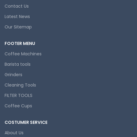
Contact Us
Latest News
Our Sitemap
FOOTER MENU
Coffee Machines
Barista tools
Grinders
Cleaning Tools
FILTER TOOLS
Coffee Cups
COSTUMER SERVICE
About Us