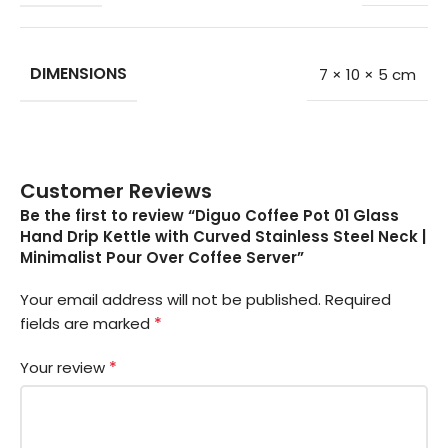
DIMENSIONS
7 × 10 × 5 cm
Customer Reviews
Be the first to review “Diguo Coffee Pot 01 Glass
Hand Drip Kettle with Curved Stainless Steel Neck |
Minimalist Pour Over Coffee Server”
Your email address will not be published.
Required
*
fields are marked
*
Your review