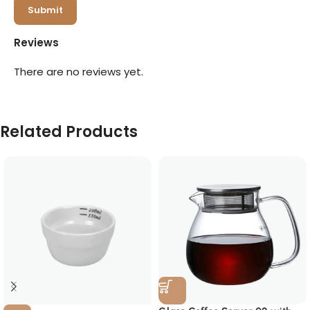
Reviews
There are no reviews yet.
Related Products