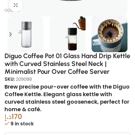
Click to enlarge
Diguo Coffee Pot 01 Glass Hand Drip Kettle
with Curved Stainless Steel Neck |
Minimalist Pour Over Coffee Server
SKU:
209088
Brew precise pour-over coffee with the Diguo
Coffee Kettle. Elegant glass kettle with
curved stainless steel gooseneck, perfect for
home & café.
د.إ
170
9 in stock