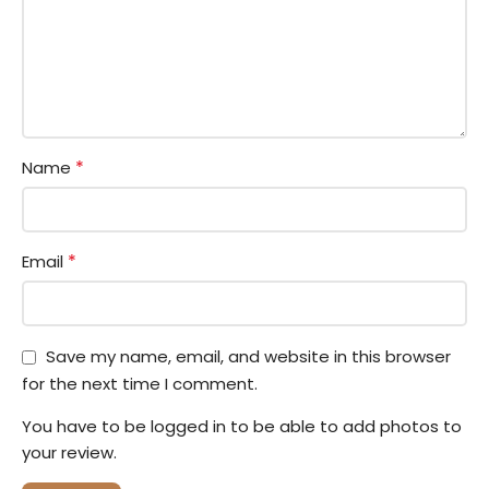
*
Name
*
Email
Save my name, email, and website in this browser
for the next time I comment.
You have to be logged in to be able to add photos to
your review.