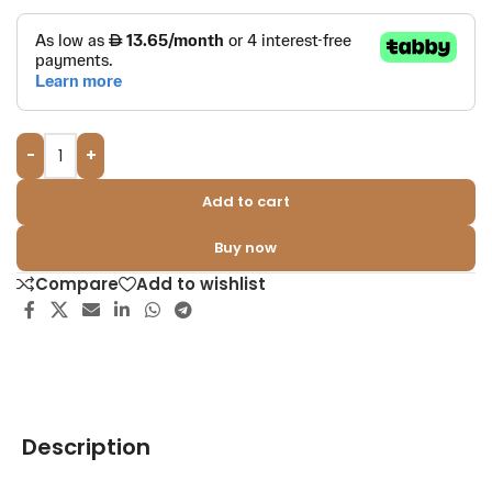
-
+
Add to cart
Buy now
Compare
Add to wishlist
Description