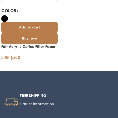
COLOR
Add to cart
Buy now
Fdit Acrylic Coffee Filter Paper
Holder with Dustproof Cover
د.إ
50
د.إ
66
Read More
FREE SHIPPING
Carrier information