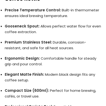
Precise Temperature Control:
Built-in thermometer
ensures ideal brewing temperature.
Gooseneck Spout:
Allows perfect water flow for even
coffee extraction.
Premium Stainless Steel:
Durable, corrosion-
resistant, and safe for all heat sources.
Ergonomic Design:
Comfortable handle for steady
grip and pour control.
Elegant Matte Finish:
Modern black design fits any
coffee setup.
Compact Size (600ml):
Perfect for home brewing,
cafés, or travel use.