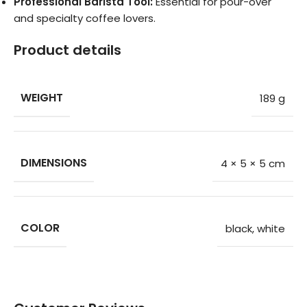
Professional Barista Tool:
Essential for pour-over
and specialty coffee lovers.
Product details
WEIGHT
189 g
DIMENSIONS
4 × 5 × 5 cm
COLOR
black
,
white