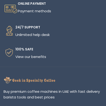
ONLINE PAYMENT
Payment methods
24/7 SUPPORT
Unlimited help desk
100% SAFE
View our benefits
Buy premium coffee machines in UAE with fast delivery
barista tools and best prices