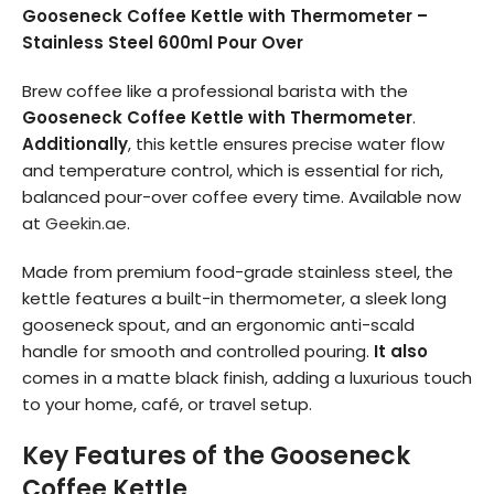
Gooseneck Coffee Kettle with Thermometer –
Stainless Steel 600ml Pour Over
Brew coffee like a professional barista with the
Gooseneck Coffee Kettle with Thermometer
.
Additionally
, this kettle ensures precise water flow
and temperature control, which is essential for rich,
balanced pour-over coffee every time. Available now
at
Geekin.ae
.
Made from premium food-grade stainless steel, the
kettle features a built-in thermometer, a sleek long
gooseneck spout, and an ergonomic anti-scald
handle for smooth and controlled pouring.
It also
comes in a matte black finish, adding a luxurious touch
to your home, café, or travel setup.
Key Features of the Gooseneck
Coffee Kettle