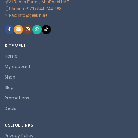
Al Rahba Farms, AbuDhabi UAE
Phone: (+971) 544-744-688
Fax: info@geekin.ae
SITE MENU
Home
My account
Shop
Blog
Promotions
Deals
USEFUL LINKS
Privacy Policy