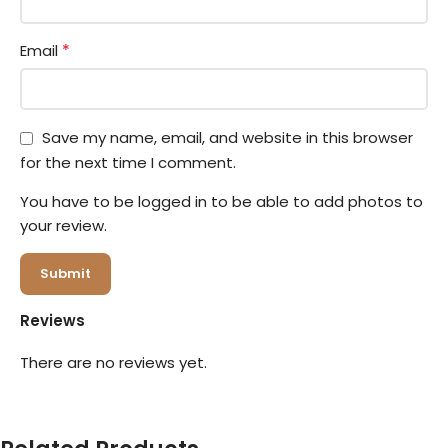
*
Email
Save my name, email, and website in this browser
for the next time I comment.
You have to be logged in to be able to add photos to
your review.
Reviews
There are no reviews yet.