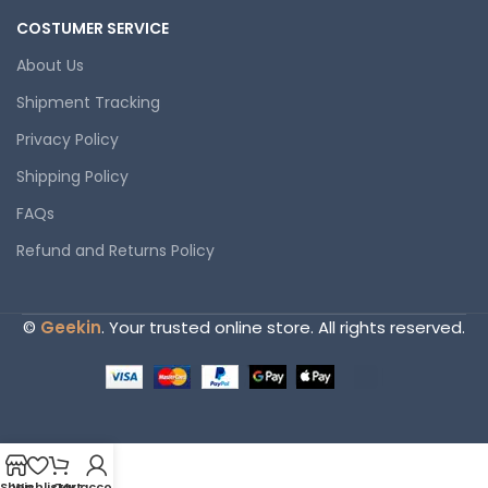
COSTUMER SERVICE
About Us
Shipment Tracking
Privacy Policy
Shipping Policy
FAQs
Refund and Returns Policy
©
Geekin
. Your trusted online store. All rights reserved.
Shop
Wishlist
Cart
My account