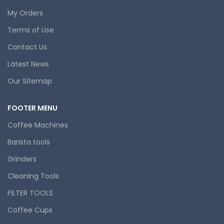
My Orders
Terms of Use
Contact Us
Latest News
Our Sitemap
FOOTER MENU
Coffee Machines
Barista tools
Grinders
Cleaning Tools
FILTER TOOLS
Coffee Cups