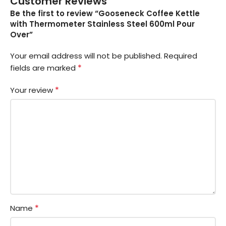
Customer Reviews
Be the first to review “Gooseneck Coffee Kettle
with Thermometer Stainless Steel 600ml Pour
Over”
Your email address will not be published.
Required
*
fields are marked
*
Your review
*
Name