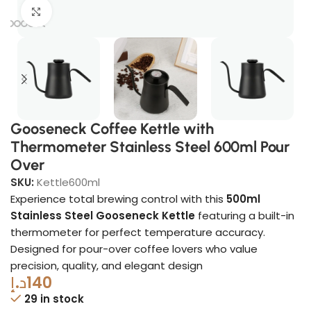
Click to enlarge
Gooseneck Coffee Kettle with
Thermometer Stainless Steel 600ml Pour
Over
SKU:
Kettle600ml
Experience total brewing control with this
500ml
Stainless Steel Gooseneck Kettle
featuring a built-in
thermometer for perfect temperature accuracy.
Designed for pour-over coffee lovers who value
precision, quality, and elegant design
د.إ
140
29 in stock