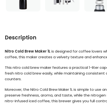
Description
Nitro Cold Brew Maker 1L
is designed for coffee lovers w
coffee, this maker creates a velvety texture and enhanced
This nitro cold brew maker features a practical 1-liter cap
fresh nitro cold brew easily, while maintaining consistent 
counters.
Moreover, the Nitro Cold Brew Maker 1L is simple to use a
preserve freshness, aroma, and taste, while the nitrogen 
nitro-infused iced coffee, this brewer gives you full contro