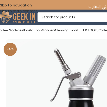
Skip to navigation
☕️ اكتشف أفضل معدات القهوة المختصة في 
Skip to main content
offee Machines
Barista Tools
Grinders
Cleaning Tools
FILTER TOOLS
Coff
Home
»
Shop
»
Nitro Cold Brew Maker 1L
-4%