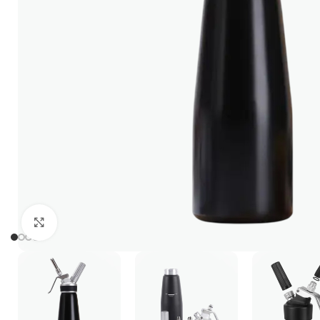
Click to enlarge