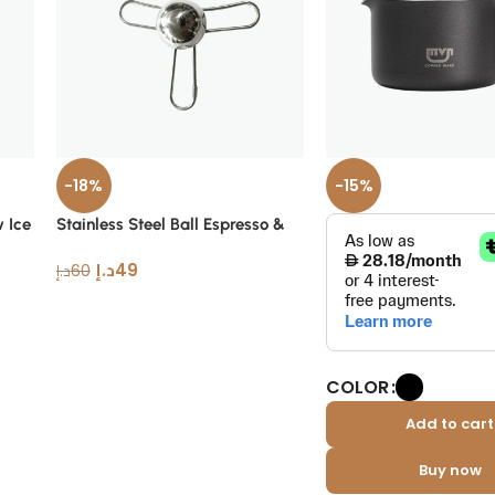
-18%
-15%
w Ice
Stainless Steel Ball Espresso &
Filter
د.إ
49
د.إ
60
COLOR
Add to cart
Buy now