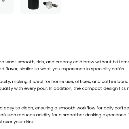
ho want smooth, rich, and creamy cold brew without bitternes
 flavor, similar to what you experience in specialty cafés.
acity, making it ideal for home use, offices, and coffee bars
quality with every pour. In addition, the compact design fits 
nd easy to clean, ensuring a smooth workflow for daily coffee
infusion reduces acidity for a smoother drinking experience.
l over your drink.