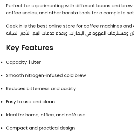
Perfect for experimenting with different beans and brew ra
coffee scales, and other barista tools for a complete se
Geek In is the best online store for coffee machines and a
Key Features
Capacity: 1 Liter
Smooth nitrogen-infused cold brew
Reduces bitterness and acidity
Easy to use and clean
Ideal for home, office, and café use
Compact and practical design