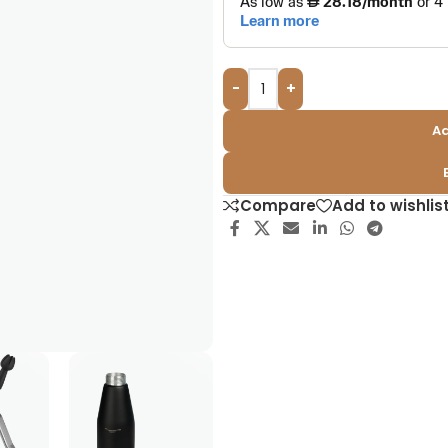
-
+
Ad
Compare
Add to wishlis