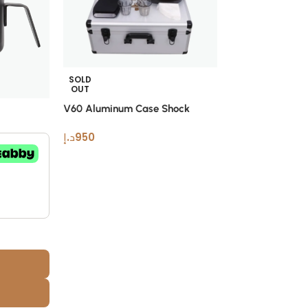
SOLD
OUT
V60 Aluminum Case Shock
-6%
Resistant Pour Over Coffee Set
د.إ
950
White Bird Doin
Geek In
Muvna
د.إ
169
د.إ
180