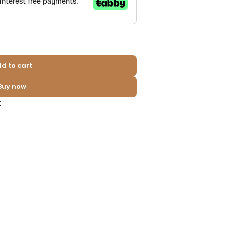
d to cart
Buy now
t