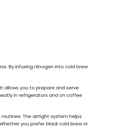
s. By infusing nitrogen into cold brew
. It allows you to prepare and serve
neatly in refrigerators and on coffee
 routines. The airtight system helps
 Whether you prefer black cold brew or