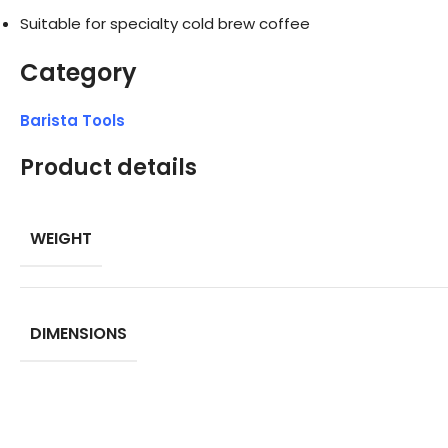
Suitable for specialty cold brew coffee
Category
Barista Tools
Product details
WEIGHT
DIMENSIONS